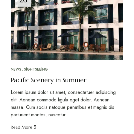
NEWS
SIGHTSEEING
Pacific Scenery in Summer
Lorem ipsum dolor sit amet, consectetuer adipiscing
elit. Aenean commodo ligula eget dolor. Aenean
massa. Cum sociis natoque penatibus et magnis dis
parturient montes, nascetur …
Read More