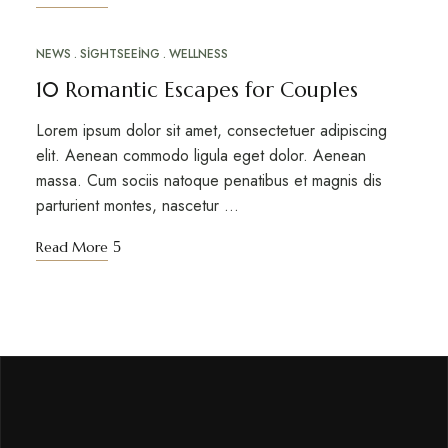
NEWS
SIGHTSEEING
WELLNESS
MAR
10
10 Romantic Escapes for Couples
Lorem ipsum dolor sit amet, consectetuer adipiscing
elit. Aenean commodo ligula eget dolor. Aenean
massa. Cum sociis natoque penatibus et magnis dis
parturient montes, nascetur …
Read More