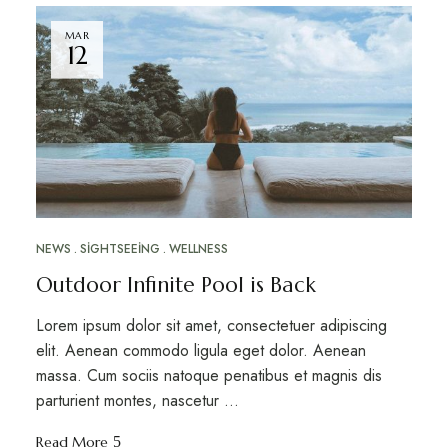
MAR
12
NEWS
SIGHTSEEING
WELLNESS
Outdoor Infinite Pool is Back
Lorem ipsum dolor sit amet, consectetuer adipiscing
elit. Aenean commodo ligula eget dolor. Aenean
massa. Cum sociis natoque penatibus et magnis dis
parturient montes, nascetur …
Read More