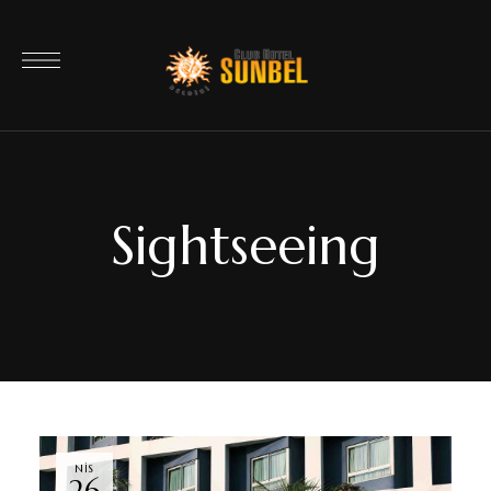
Sightseeing
NIS
26