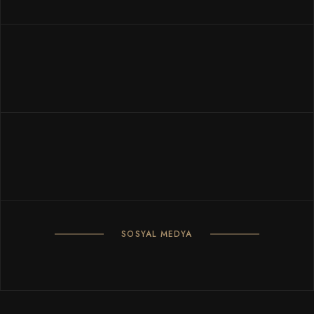
SOSYAL MEDYA